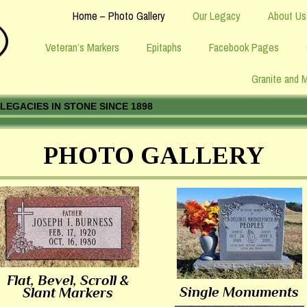
Home – Photo Gallery
Our Legacy
About Us
Veteran’s Markers
Epitaphs
Facebook Pages
Granite and 
LEGACIES IN STONE SINCE 1898
PHOTO GALLERY
Flat, Bevel, Scroll &
Single Monuments
Slant Markers