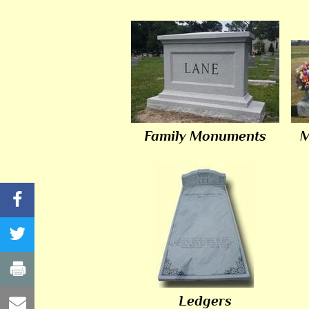
Family Monuments
M
Ledgers