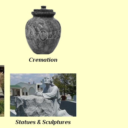
Cremation
Statues & Sculptures