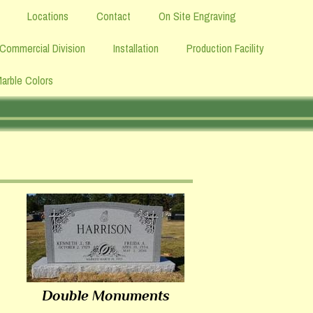
Locations
Contact
On Site Engraving
Commercial Division
Installation
Production Facility
Marble Colors
Double Monuments