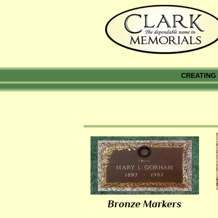
CREATING 
Bronze Markers