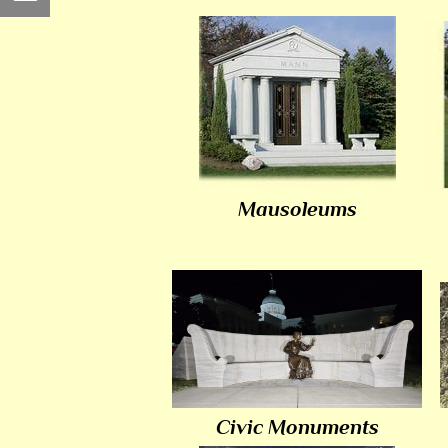
Mausoleums
Civic Monuments