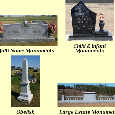
Child & Infant
ulti Name Monuments
Monuments
Obelisk
Large Estate Monumen