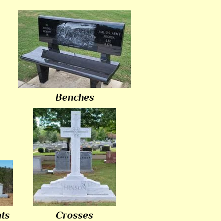
Benches
ts
Crosses