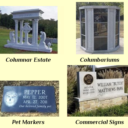
Columnar Estate
Columbariums
Pet Markers
Commercial Signs