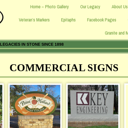
Home – Photo Gallery
Our Legacy
About Us
Veteran’s Markers
Epitaphs
Facebook Pages
Granite and 
LEGACIES IN STONE SINCE 1898
COMMERCIAL SIGNS