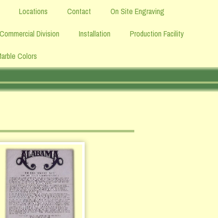
Locations
Contact
On Site Engraving
Commercial Division
Installation
Production Facility
Marble Colors