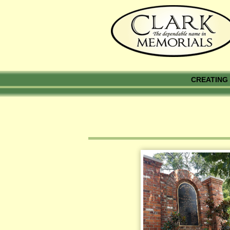
CREATING 