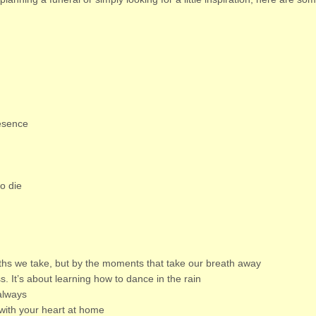
resence
to die
ths we take, but by the moments that take our breath away
ss. It’s about learning how to dance in the rain
always
with your heart at home