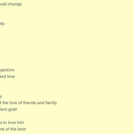
would change
ife
 gesture
and love
ly
d the love of friends and family
lent grief
 to love him
ne of the best