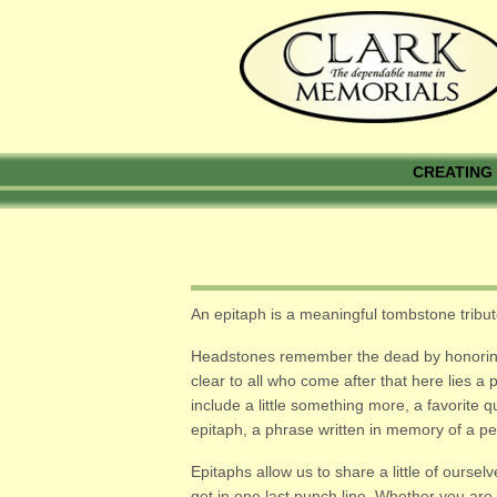
CREATING 
An epitaph is a meaningful tombstone trib
Headstones remember the dead by honoring li
clear to all who come after that here lies 
include a little something more, a favorite 
epitaph, a phrase written in memory of a p
Epitaphs allow us to share a little of ourse
get in one last punch line. Whether you are 