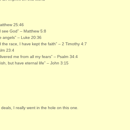
 Matthew 25:46
all see God” – Matthew 5:8
he angels” – Luke 20:36
d the race, I have kept the faith” – 2 Timothy 4:7
salm 23:4
ivered me from all my fears” – Psalm 34:4
sh, but have eternal life” – John 3:15
als, I really went in the hole on this one.