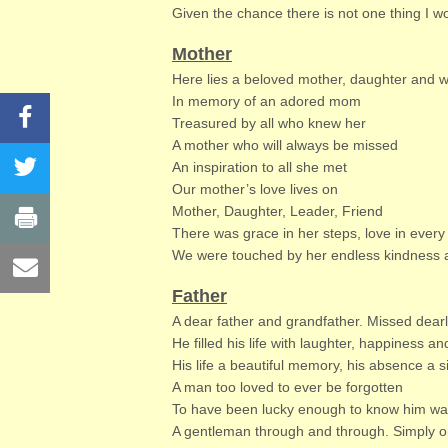
Given the chance there is not one thing I 
Mother
Here lies a beloved mother, daughter and w
In memory of an adored mom
Treasured by all who knew her
A mother who will always be missed
An inspiration to all she met
Our mother’s love lives on
Mother, Daughter, Leader, Friend
There was grace in her steps, love in every
We were touched by her endless kindness 
Father
A dear father and grandfather. Missed dear
He filled his life with laughter, happiness an
His life a beautiful memory, his absence a si
A man too loved to ever be forgotten
To have been lucky enough to know him was
A gentleman through and through. Simply o