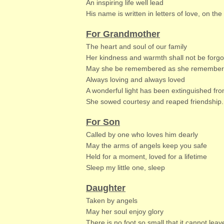
An inspiring life well lead
His name is written in letters of love, on th
For Grandmother
The heart and soul of our family
Her kindness and warmth shall not be forgo
May she be remembered as she remember
Always loving and always loved
A wonderful light has been extinguished fro
She sowed courtesy and reaped friendship.
For Son
Called by one who loves him dearly
May the arms of angels keep you safe
Held for a moment, loved for a lifetime
Sleep my little one, sleep
Daughter
Taken by angels
May her soul enjoy glory
There is no foot so small that it cannot leav