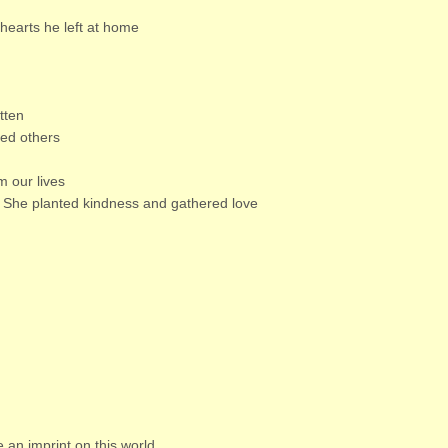
e hearts he left at home
tten
ed others
m our lives
 She planted kindness and gathered love
e an imprint on this world