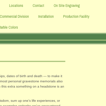
Locations
Contact
On Site Engraving
Commercial Division
Installation
Production Facility
Marble Colors
ips, dates of birth and death — to make it
he most personal gravestone memorials also
en this extra something on a headstone is an
wisdom, sum up one’s life experiences, or
 some examples epitaphs we’ve encountered.