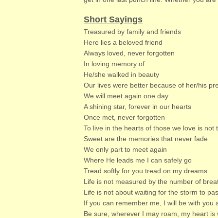
Short Sayings
Treasured by family and friends
Here lies a beloved friend
Always loved, never forgotten
In loving memory of
He/she walked in beauty
Our lives were better because of her/his p
We will meet again one day
A shining star, forever in our hearts
Once met, never forgotten
To live in the hearts of those we love is not 
Sweet are the memories that never fade
We only part to meet again
Where He leads me I can safely go
Tread softly for you tread on my dreams
Life is not measured by the number of brea
Life is not about waiting for the storm to pa
If you can remember me, I will be with you 
Be sure, wherever I may roam, my heart is 