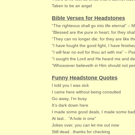
Taken to be an angel
Bible Verses for Headstones
“The righteous shall go into life eternal” –
“Blessed are the pure in heart, for they sh
“They can no longer die; for they are like t
“I have fought the good fight, I have finishe
“I will fear no evil for thou art with me” – P
“I sought the Lord and He heard me and del
“Whosoever believeth in Him should not peri
Funny Headstone Quotes
I told you I was sick
I came here without being consulted
Go away, I'm busy
It’s dark down here
I made some good deals, I made some bad de
At last... "A hole in one"​
Jokes over, you can let me out now
Still dead...thanks for checking