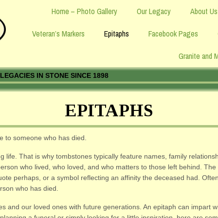
Home – Photo Gallery
Our Legacy
About Us
Veteran’s Markers
Epitaphs
Facebook Pages
Granite and 
LEGACIES IN STONE SINCE 1898
EPITAPHS
ute to someone who has died.
fe. That is why tombstones typically feature names, family relationsh
a person who lived, who loved, and who matters to those left behind. T
quote perhaps, or a symbol reflecting an affinity the deceased had. Oft
erson who has died.
lves and our loved ones with future generations. An epitaph can impart 
planning a funeral or simply looking for a little inspiration, here are