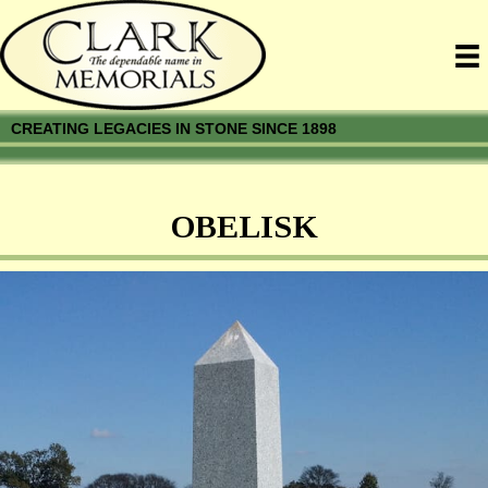
CREATING LEGACIES IN STONE SINCE 1898
OBELISK