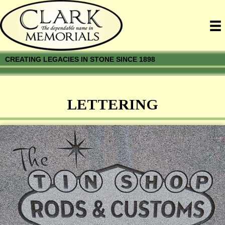
CREATING LEGACIES IN STONE SINCE 1898
LETTERING